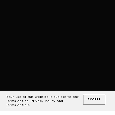
Your use of this website is subject to our
ACCEPT
Terms of Use
,
Privacy Policy
and
Terms of Sale