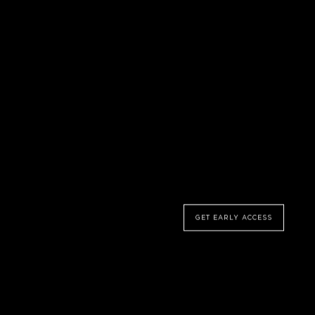
NEW SERIES COMING SOON
Shape of
Dreams
GET EARLY ACCESS