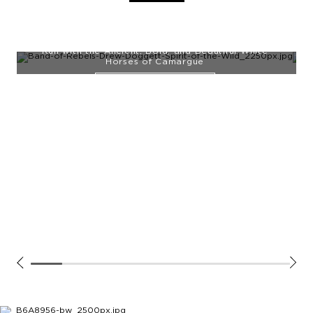
NEW WORKS ADDED
Run with the Ancient, Bold, and Beautiful White
Horses of Camargue
EXPLORE THE SERIES