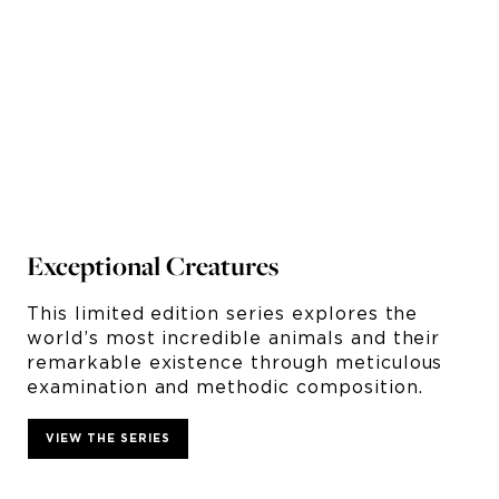
Exceptional Creatures
Fr
This limited edition series explores the
Th
world’s most incredible animals and their
of
e
remarkable existence through meticulous
la
examination and methodic composition.
in
VIEW THE SERIES