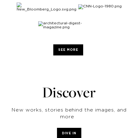
SEE MORE
Discover
New works, stories behind the images, and
more
DIVE IN