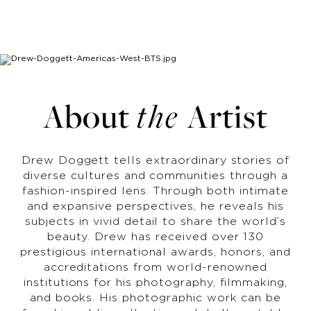
About
the
Artist
Drew Doggett tells extraordinary stories of
diverse cultures and communities through a
fashion-inspired lens. Through both intimate
and expansive perspectives, he reveals his
subjects in vivid detail to share the world’s
beauty. Drew has received over 130
prestigious international awards, honors, and
accreditations from world-renowned
institutions for his photography, filmmaking,
and books. His photographic work can be