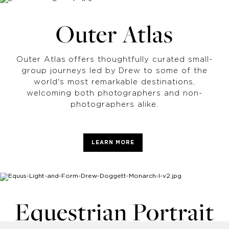
Outer Atlas
Outer Atlas offers thoughtfully curated small-
group journeys led by Drew to some of the
world's most remarkable destinations,
welcoming both photographers and non-
photographers alike.
LEARN MORE
Equestrian Portrait