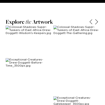
Explore
the
Artwork