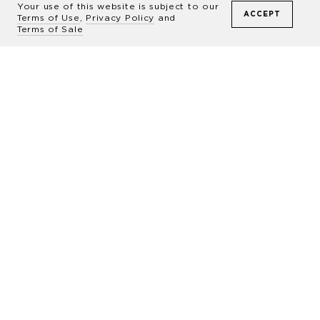
Commissions
Your use of this website is subject to our
ACCEPT
Terms of Use
,
Privacy Policy
and
Terms of Sale
During these sessions, Drew will create
unique and artful portraits of your horse
inspired by his award-winning equestrian
work.
LEARN MORE
“
I believe that an iconic photograph is an
opportunity for constant inspiration,
learning, and discovery. The beauty within
my images is the language I use to help foster