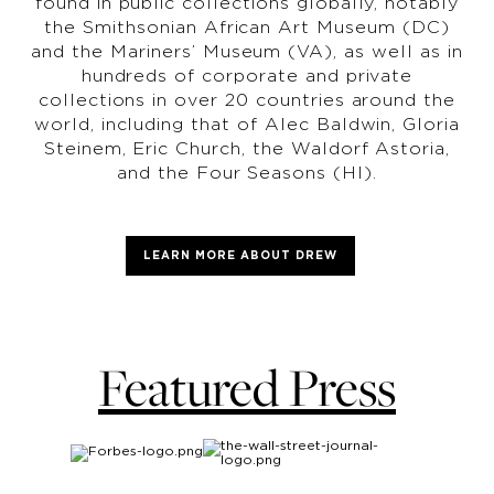
found in public collections globally, notably
the Smithsonian African Art Museum (DC)
and the Mariners’ Museum (VA), as well as in
hundreds of corporate and private
collections in over 20 countries around the
world, including that of Alec Baldwin, Gloria
Steinem, Eric Church, the Waldorf Astoria,
and the Four Seasons (HI).
LEARN MORE ABOUT DREW
Featured Press