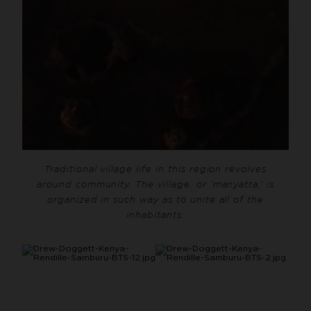
Traditional village life in this region revolves
around community. The village, or ‘manyatta,’ is
organized in such way as to unite all of the
inhabitants.