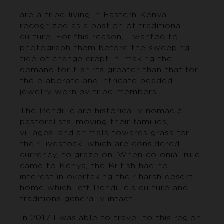
are a tribe living in Eastern Kenya
recognized as a bastion of traditional
culture. For this reason, I wanted to
photograph them before the sweeping
tide of change crept in, making the
demand for t-shirts greater than that for
the elaborate and intricate beaded
jewelry worn by tribe members.
The Rendille are historically nomadic
pastoralists, moving their families,
villages, and animals towards grass for
their livestock, which are considered
currency, to graze on. When colonial rule
came to Kenya, the British had no
interest in overtaking their harsh desert
home which left Rendille’s culture and
traditions generally intact.
In 2017 I was able to travel to this region,