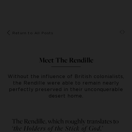
Return to All Posts
Meet The Rendille
Without the influence of British colonialists,
the Rendille were able to remain nearly
perfectly preserved in their unconquerable
desert home.
The Rendille, which roughly translates to
‘the Holders of the Stick of God,
’