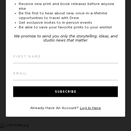
we were told to ask 3 questions to the elder
Receive new print and book releases before anyone
else
of the village while sitting outside of his
Be the first to hear about new, once-in-a-lifetime
house on low stools, together. The reason
opportunities to travel with Drew
for sitting outside - and for the low stools
Get exclusive invites to in-person events
Be able to save your favorite prints to your wishlist
close to the Earth - was because everyone
was to sit on the same level as the animals.
We promise to send you only the storytelling, ideas, and
studio news that matter.
The sheep, goats, cows, and camels are the
main form of economy and the lifeblood of
society, and they are treated as equals. This
ritual also promoted a mutual understanding
between us (the visitors) and the elder and,
most importantly, helped us to develop
respect for one another. These moments are
often my most cherished from my
SUBSCRIBE
expeditions, and happen long before I ever
pick up a camera. As is often the case, these
interactions also inform my artistic approach
Already Have An Account?
Log In Here
and what I’ll focus my lens on.