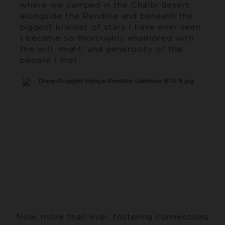
where we camped in the Chalbi desert
alongside the Rendille and beneath the
biggest blanket of stars I have ever seen.
I became so thoroughly enamored with
the will, might, and generosity of the
people I met.
Now, more than ever, fostering connections