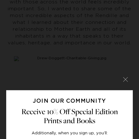
with those across the world feels incredibly
important. So, I wanted to share some of the
most incredible aspects of the Rendille and
what I learned about their connection and
relationship to Mother Earth and all of its
inhabitants in a way that speaks to their
values, heritage, and importance in our world.
JOIN OUR COMMUNITY
Receive 10% Off Special Edition
Prints and Books
When we got to Bagasi,
the remote village
Additionally, when you sign up, you’ll:
where we were introduced to the Rendille,