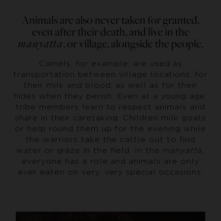
Animals are also never taken for granted,
even after their death, and live in the
manyatta
, or village, alongside the people.
Camels, for example, are used as
transportation between village locations, for
their milk and blood, as well as for their
hides when they perish. Even at a young age,
tribe members learn to respect animals and
share in their caretaking. Children milk goats
or help round them up for the evening while
the warriors take the cattle out to find
water or graze in the field. In the
manyatta,
everyone has a role and animals are only
ever eaten on very, very special occasions.