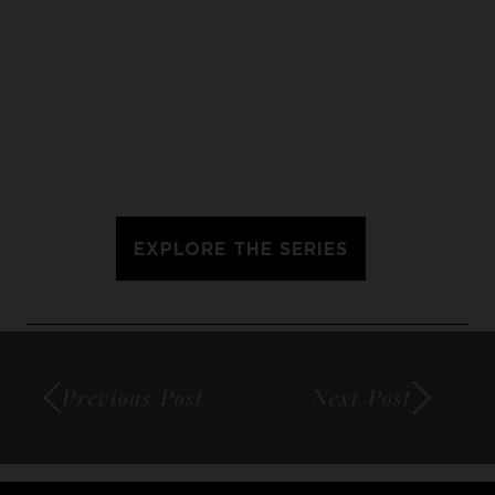
EXPLORE THE SERIES
Previous Post
Next Post